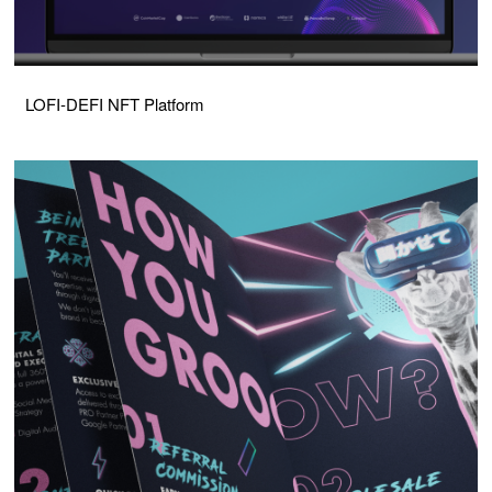
LOFI-DEFI NFT Platform