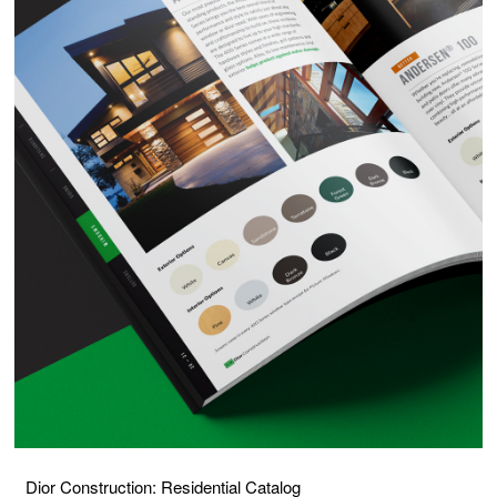
Dior Construction: Residential Catalog