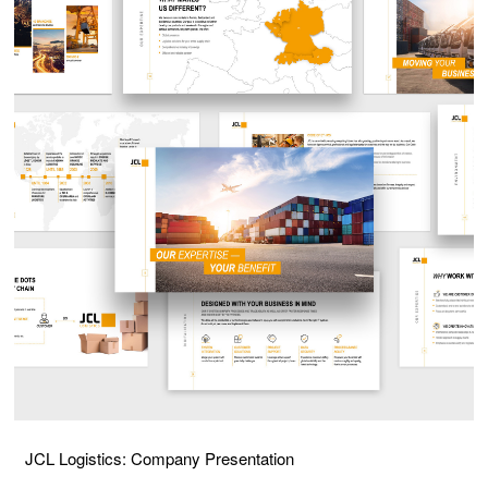
JCL Logistics: Company Presentation