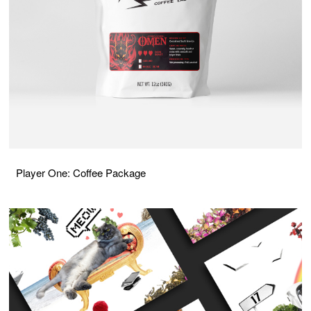
Player One: Coffee Package