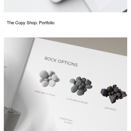
The Copy Shop: Portfolio