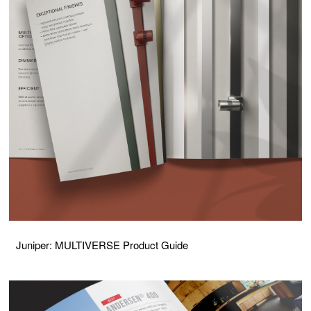
Juniper: MULTIVERSE Product Guide