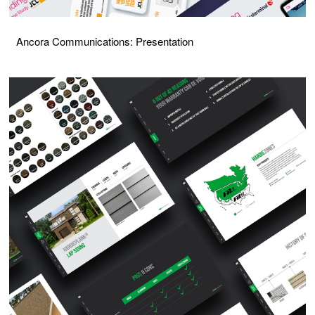
Ancora Communications: Presentation