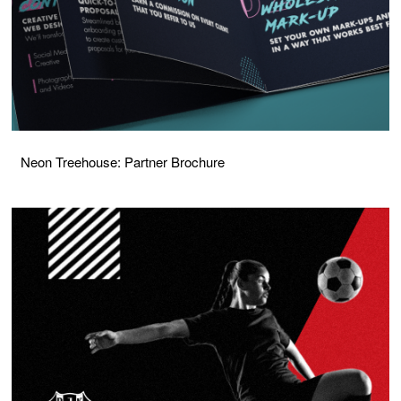
Neon Treehouse: Partner Brochure