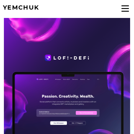
YEMCHUK