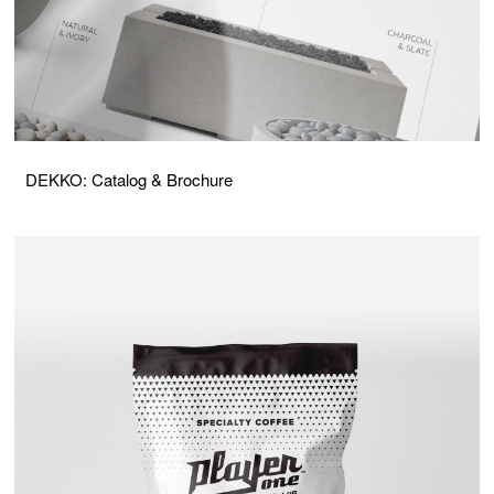
DEKKO: Catalog & Brochure