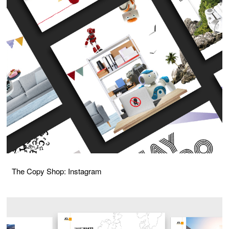
The Copy Shop: Instagram