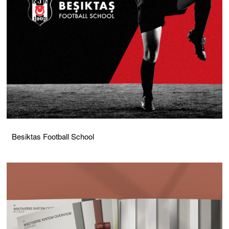
Besiktas Football School