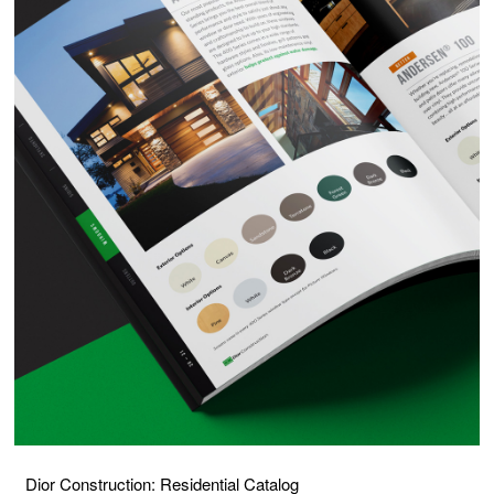
Dior Construction: Residential Catalog