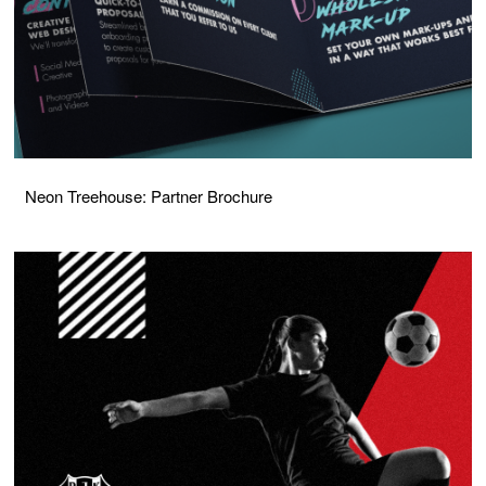
Neon Treehouse: Partner Brochure