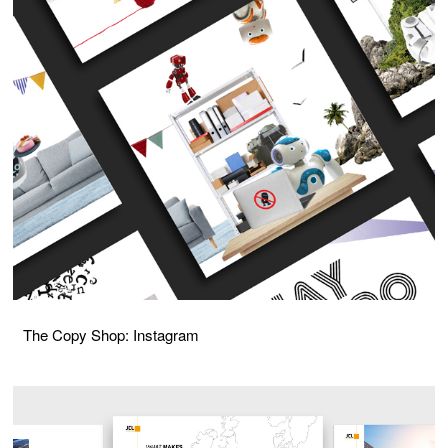
The Copy Shop: Instagram