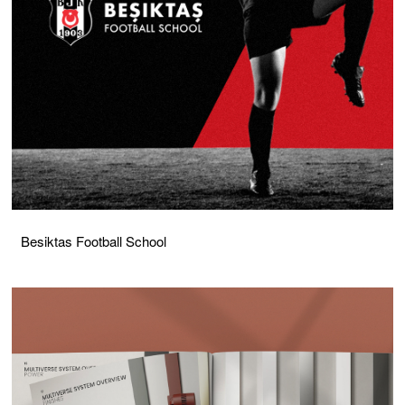
Besiktas Football School