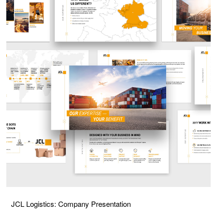
JCL Logistics: Company Presentation