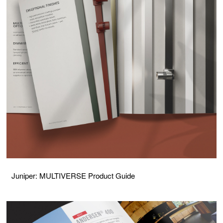
Juniper: MULTIVERSE Product Guide