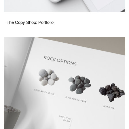
The Copy Shop: Portfolio