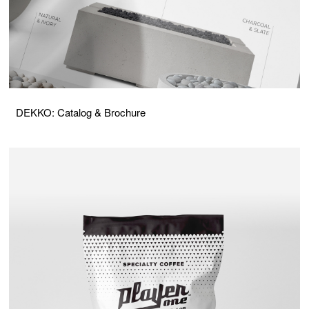
DEKKO: Catalog & Brochure