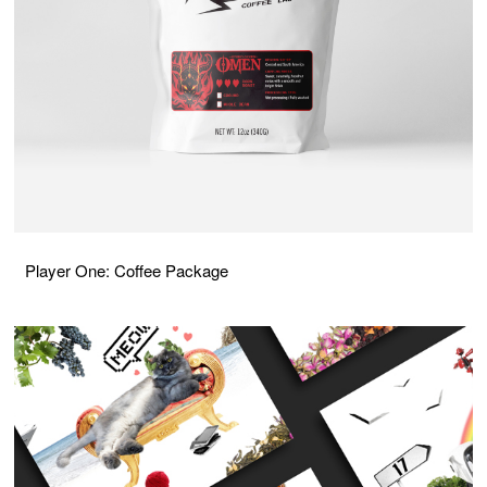
Player One: Coffee Package