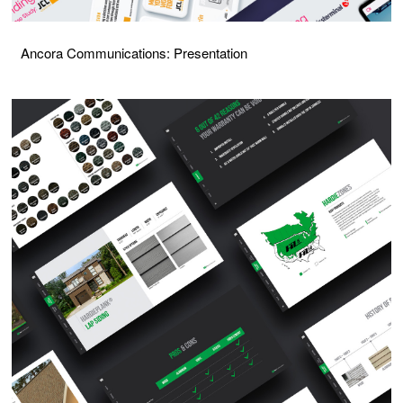
Ancora Communications: Presentation