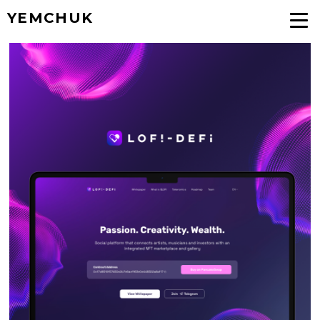
YEMCHUK