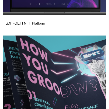
LOFI-DEFI NFT Platform